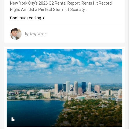
New York City’s 2026 Q2 Rental Report: Rents Hit Record
Highs Amidst a Perfect Storm of Scarcity...
Continue reading
by Amy Wong