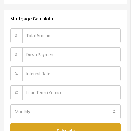
Mortgage Calculator
$
$
%
Monthly
Calculate