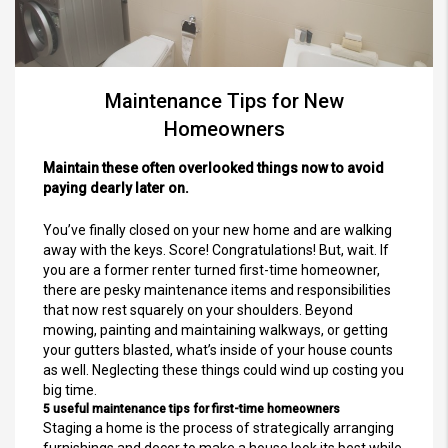
Maintenance Tips for New
Homeowners
Maintain these often overlooked things now to avoid
paying dearly later on.
You’ve finally closed on your new home and are walking
away with the keys. Score! Congratulations! But, wait. If
you are a former renter turned first-time homeowner,
there are pesky maintenance items and responsibilities
that now rest squarely on your shoulders. Beyond
mowing, painting and maintaining walkways, or getting
your gutters blasted, what’s inside of your house counts
as well. Neglecting these things could wind up costing you
big time.
5 useful maintenance tips for first-time homeowners
Staging a home is the process of strategically arranging
furnishings and decor to make a house look its best while