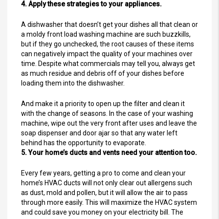
4. Apply these strategies to your appliances.
A dishwasher that doesn’t get your dishes all that clean or
a moldy front load washing machine are such buzzkills,
but if they go unchecked, the root causes of these items
can negatively impact the quality of your machines over
time. Despite what commercials may tell you, always get
as much residue and debris off of your dishes before
loading them into the dishwasher.
And make it a priority to open up the filter and clean it
with the change of seasons. In the case of your washing
machine, wipe out the very front after uses and leave the
soap dispenser and door ajar so that any water left
behind has the opportunity to evaporate.
5. Your home’s ducts and vents need your attention too.
Every few years, getting a pro to come and clean your
home’s HVAC ducts will not only clear out allergens such
as dust, mold and pollen, but it will allow the air to pass
through more easily. This will maximize the HVAC system
and could save you money on your electricity bill. The