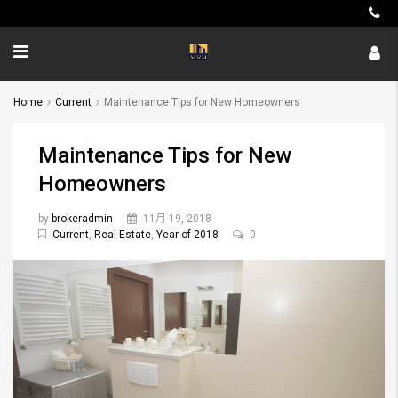
Home
Current
Maintenance Tips for New Homeowners
Maintenance Tips for New
Homeowners
by
brokeradmin
11月 19, 2018
Current
,
Real Estate
,
Year-of-2018
0