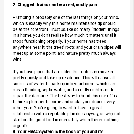
2. Clogged drains can be a real, costly pain.
Plumbing is probably one of the last things on your mind,
which is exactly why this home maintenance tip should
be at the forefront. Trust us, like so many “hidden” things
in a home, you don’t realize how much it matters until it
stops functioning properly. If your home has trees
anywhere near it, the trees’ roots and your drain pipes will
meet up at some point, and nature pretty much always
wins.
If you have pipes that are older, the roots can move in
pretty quickly and take up residence. This will cause all
sources of water to back up into your home, which can
mean flooding, septic water, and a costly nightmare to
repair the damage. The best way to head this one off is
to hire a plumber to come and snake your drains every
other year. You’re going to want to have a great
relationship with a reputable plumber anyway, so why not
start on the good foot immediately when there’s nothing
urgent?
3. Your HVAC system is the boss of you and it’s