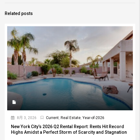
Related posts
8月 3, 2026
Current
,
Real Estate
,
Year-of-2026
New York City’s 2026 Q2 Rental Report: Rents Hit Record
Highs Amidst a Perfect Storm of Scarcity and Stagnation