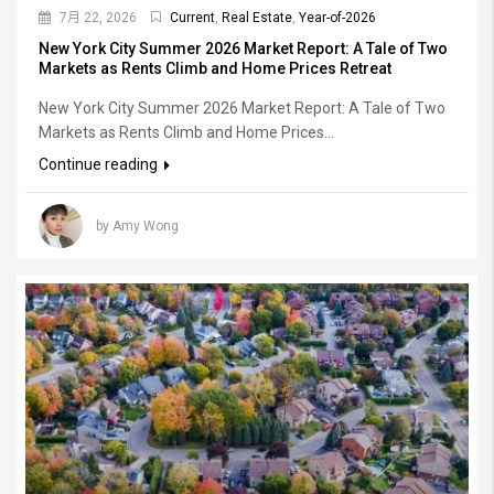
7月 22, 2026
Current
,
Real Estate
,
Year-of-2026
New York City Summer 2026 Market Report: A Tale of Two
Markets as Rents Climb and Home Prices Retreat
New York City Summer 2026 Market Report: A Tale of Two
Markets as Rents Climb and Home Prices...
Continue reading
by Amy Wong