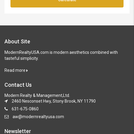
About Site
ModernRealtyUSA.com is modern aesthetics combined with
tasteful simplicity.
Read more
Contact Us
Modern Realty & Management,Ltd.
2460 Nesconset Hwy, Stony Brook, NY 11790
631-675-0860
aw@modernrealtyusa.com
Newsletter