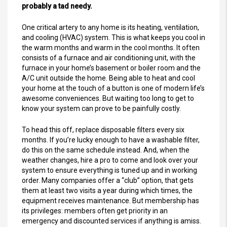
probably a tad needy.
One critical artery to any home is its heating, ventilation,
and cooling (HVAC) system. This is what keeps you cool in
the warm months and warm in the cool months. It often
consists of a furnace and air conditioning unit, with the
furnace in your home’s basement or boiler room and the
A/C unit outside the home. Being able to heat and cool
your home at the touch of a button is one of modern life’s
awesome conveniences. But waiting too long to get to
know your system can prove to be painfully costly.
To head this off, replace disposable filters every six
months. If you’re lucky enough to have a washable filter,
do this on the same schedule instead. And, when the
weather changes, hire a pro to come and look over your
system to ensure everything is tuned up and in working
order. Many companies offer a “club” option, that gets
them at least two visits a year during which times, the
equipment receives maintenance. But membership has
its privileges: members often get priority in an
emergency and discounted services if anything is amiss.