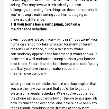
selling. This may involve a refresh of your own
belongings, or renting furnishings an decor temporarily. If
you’re having trouble selling your home, staging can
make a big difference.
1. If your home has a sump pump, get it on a
maintenance schedule.
Even if you are not technically living in a “flood zone,” your
home can randomly take on water for many different
reasons. For instance, during a rainstorm, water
can randomly appear in the basement. If water shows up
uninvited, a well-maintained sump pump is your home’s
best friend. Ensure that the last checkup was satisfactory
and that you have the information about the
maintenance company.
When you call to schedule the next checkup, explain that
you are the new owner and that you’d like to get the
system on a regular schedule. While you’ve got them on
the phone ask about the history of the system, especially
how it’s functioned over time, and if there have been any
repairs made throughout the lifetime of the system.