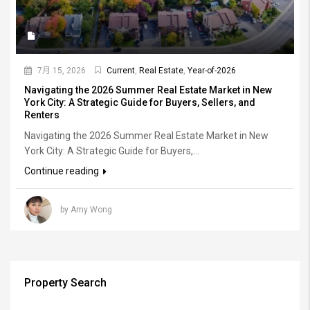
7月 15, 2026
Current
,
Real Estate
,
Year-of-2026
Navigating the 2026 Summer Real Estate Market in New
York City: A Strategic Guide for Buyers, Sellers, and
Renters
Navigating the 2026 Summer Real Estate Market in New
York City: A Strategic Guide for Buyers,...
Continue reading
by Amy Wong
Property Search