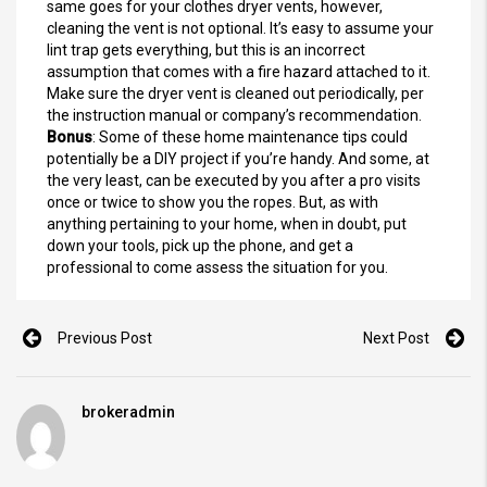
same goes for your clothes dryer vents, however,
cleaning the vent is not optional. It’s easy to assume your
lint trap gets everything, but this is an incorrect
assumption that comes with a fire hazard attached to it.
Make sure the dryer vent is cleaned out periodically, per
the instruction manual or company’s recommendation.
Bonus
: Some of these home maintenance tips could
potentially be a DIY project if you’re handy. And some, at
the very least, can be executed by you after a pro visits
once or twice to show you the ropes. But, as with
anything pertaining to your home, when in doubt, put
down your tools, pick up the phone, and get a
professional to come assess the situation for you.
Previous Post
Next Post
brokeradmin